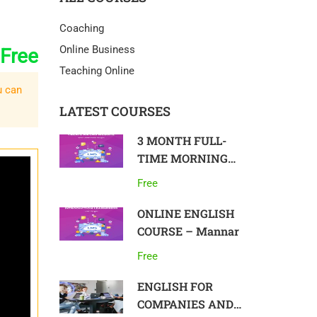
Coaching
Online Business
Free
Teaching Online
u can
LATEST COURSES
3 MONTH FULL-
TIME MORNING
COURSE IN
Free
ENGLISH, ON-SITE
– Colombo
ONLINE ENGLISH
COURSE – Mannar
Free
ENGLISH FOR
COMPANIES AND