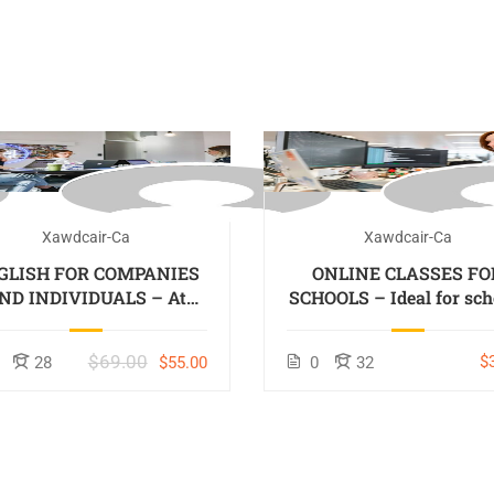
Xawdcair-Ca
Xawdcair-Ca
GLISH FOR COMPANIES
ONLINE CLASSES FO
ND INDIVIDUALS – At
SCHOOLS – Ideal for sch
Company, On-Site –
located out of Colomb
Colombo or Online
$69.00
$
28
$55.00
0
32