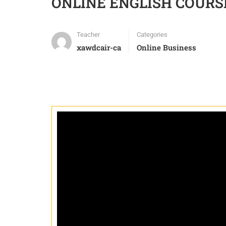
ONLINE ENGLISH COURS
Teacher
Categories
xawdcair-ca
Online Business