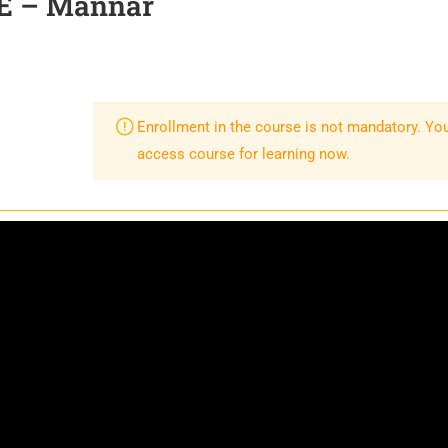
E – Mannar
Enrollment in the course is not mandatory. Yo
access course for learning now.