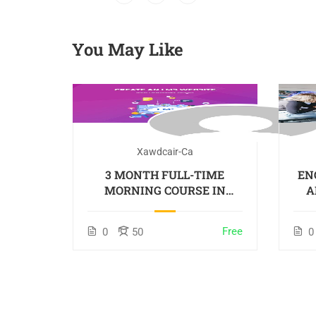
You May Like
Xawdcair-Ca
3 MONTH FULL-TIME
EN
MORNING COURSE IN
A
ENGLISH, ON-SITE –
Colombo
Free
0
50
0