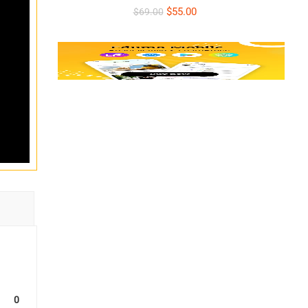
INDIVIDUALS – At
$55.00
$69.00
Company, On-Site –
Colombo or Online
0