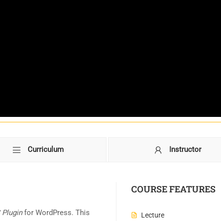
Curriculum
Instructor
COURSE FEATURES
Plugin
for WordPress. This
Lecture