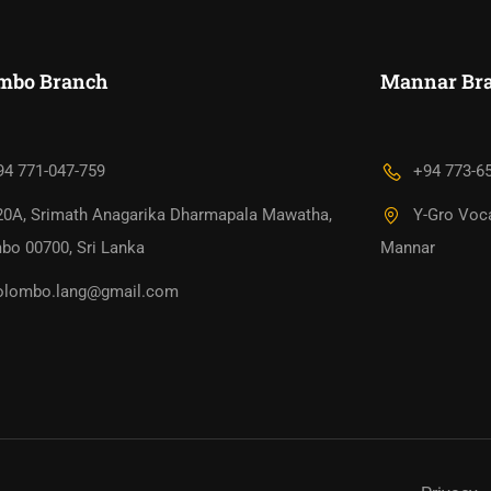
mbo Branch
Mannar Bra
94 771-047-759
+94 773-6
20A, Srimath Anagarika Dharmapala Mawatha,
Y-Gro Voca
bo 00700, Sri Lanka
Mannar
olombo.lang@gmail.com