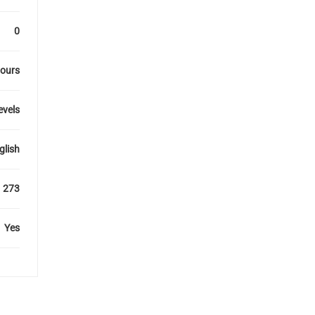
0
hours
levels
glish
273
Yes