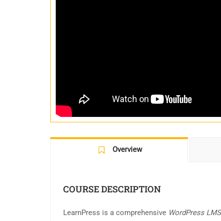
Overview
COURSE DESCRIPTION
LearnPress is a comprehensive
WordPress LMS 