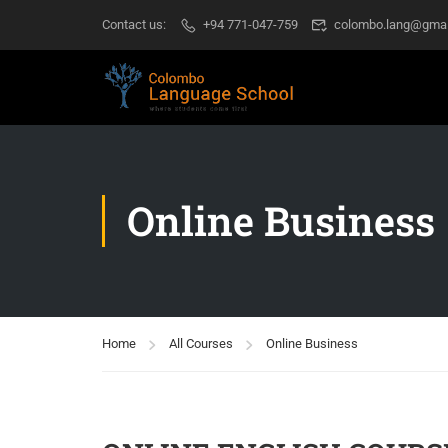
Contact us:
+94 771-047-759
colombo.lang@gmai
Online Business
Home
All Courses
Online Business