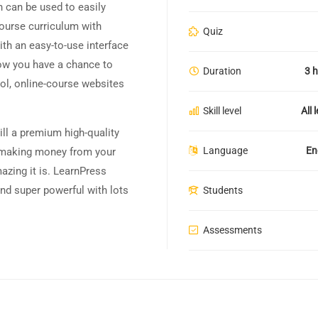
 can be used to easily
course curriculum with
Quiz
th an easy-to-use interface
ow you have a chance to
Duration
3 
ool, online-course websites
Skill level
All 
till a premium high-quality
Language
En
h making money from your
azing it is. LearnPress
nd super powerful with lots
Students
Assessments