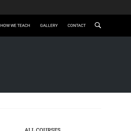
HOW WE TEACH
GALLERY
CONTACT
ALL COURSES