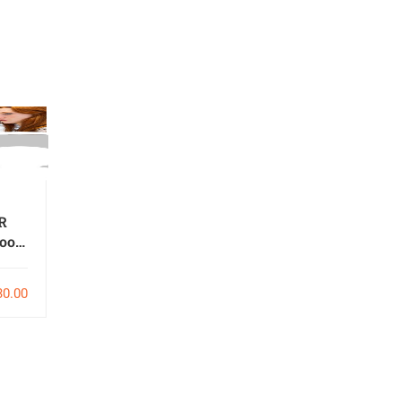
R
ools
o
30.00