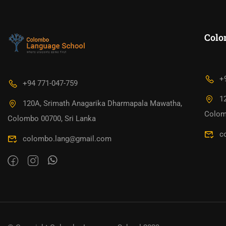
Colo
+
+94 771-047-759
1
120A, Srimath Anagarika Dharmapala Mawatha,
Colom
Colombo 00700, Sri Lanka
c
colombo.lang@gmail.com