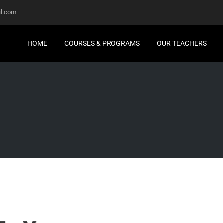
l.com
HOME
COURSES & PROGRAMS
OUR TEACHERS