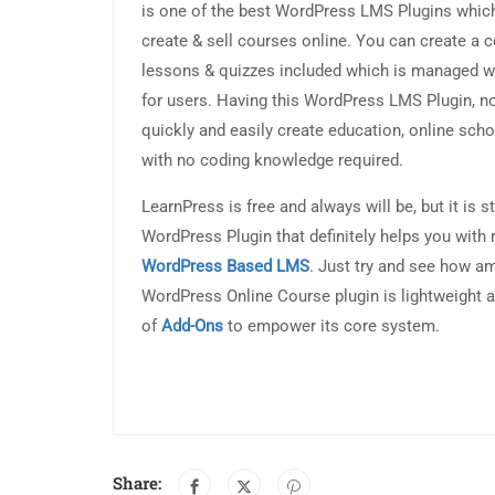
is one of the best WordPress LMS Plugins which
create & sell courses online. You can create a 
lessons & quizzes included which is managed wi
for users. Having this WordPress LMS Plugin, n
quickly and easily create education, online sch
with no coding knowledge required.
LearnPress is free and always will be, but it is s
WordPress Plugin that definitely helps you wit
WordPress Based LMS
. Just try and see how am
WordPress Online Course plugin is lightweight a
of
Add-Ons
to empower its core system.
Share: