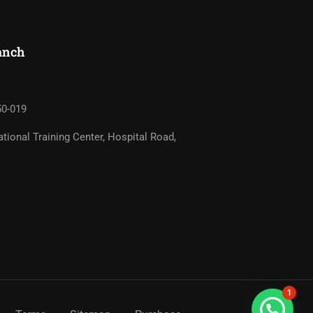
nch​
50-019
tional Training Center, Hospital Road,
1