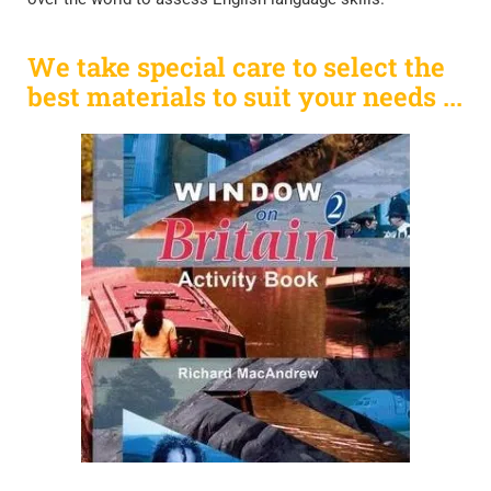
We take special care to select the
best materials to suit your needs ...