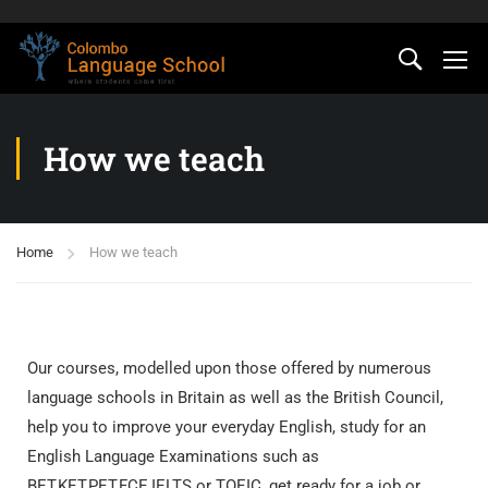
How we teach
Home
How we teach
Our courses, modelled upon those offered by numerous
language schools in Britain as well as the British Council,
help you to improve your everyday English, study for an
English Language Examinations such as
BET,KET,PET,FCE,IELTS or TOEIC, get ready for a job or