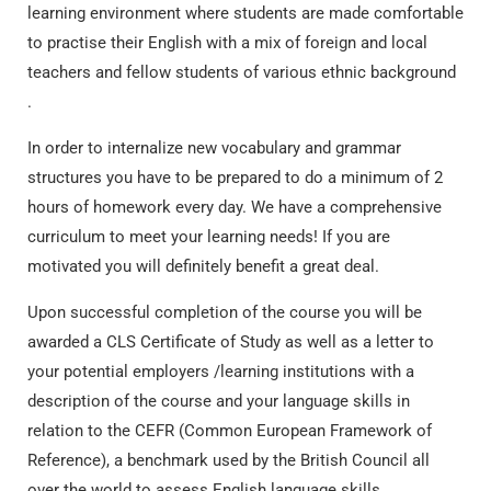
learning environment where students are made comfortable
to practise their English with a mix of foreign and local
teachers and fellow students of various ethnic background
.
In order to internalize new vocabulary and grammar
structures you have to be prepared to do a minimum of 2
hours of homework every day. We have a comprehensive
curriculum to meet your learning needs! If you are
motivated you will definitely benefit a great deal.
Upon successful completion of the course you will be
awarded a CLS Certificate of Study as well as a letter to
your potential employers /learning institutions with a
description of the course and your language skills in
relation to the CEFR (Common European Framework of
Reference), a benchmark used by the British Council all
over the world to assess English language skills.