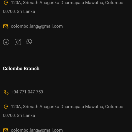
120A, Srimath Anagarika Dharmapala Mawatha, Colombo
00700, Sri Lanka
colombo.lang@gmail.com
Colombo Branch
+94 771-047-759
120A, Srimath Anagarika Dharmapala Mawatha, Colombo
00700, Sri Lanka
colombo.lang@gmail.com