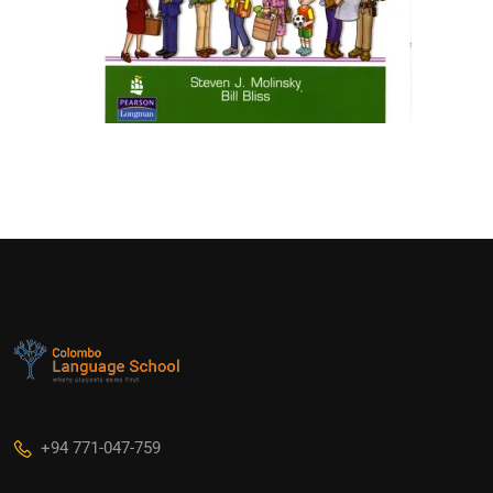
+94 771-047-759