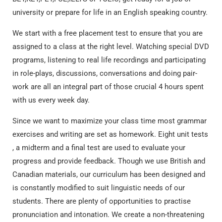
university or prepare for life in an English speaking country.
We start with a free placement test to ensure that you are
assigned to a class at the right level. Watching special DVD
programs, listening to real life recordings and participating
in role-plays, discussions, conversations and doing pair-
work are all an integral part of those crucial 4 hours spent
with us every week day.
Since we want to maximize your class time most grammar
exercises and writing are set as homework. Eight unit tests
, a midterm and a final test are used to evaluate your
progress and provide feedback. Though we use British and
Canadian materials, our curriculum has been designed and
is constantly modified to suit linguistic needs of our
students. There are plenty of opportunities to practise
pronunciation and intonation. We create a non-threatening