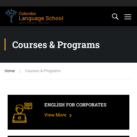
Courses & Programs
Home
Courses & Programs
ENGLISH FOR CORPORATES
View More