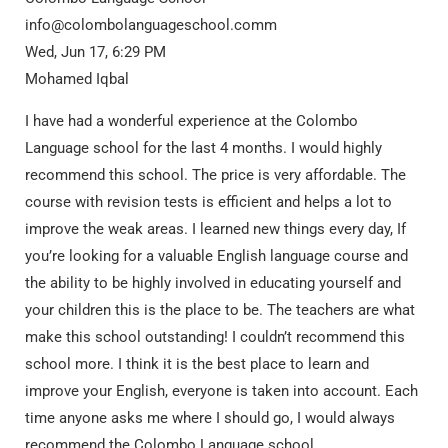
info@colombolanguageschool.comm
Wed, Jun 17, 6:29 PM
Mohamed Iqbal
I have had a wonderful experience at the Colombo
Language school for the last 4 months. I would highly
recommend this school. The price is very affordable. The
course with revision tests is efficient and helps a lot to
improve the weak areas. I learned new things every day, If
you’re looking for a valuable English language course and
the ability to be highly involved in educating yourself and
your children this is the place to be. The teachers are what
make this school outstanding! I couldn’t recommend this
school more. I think it is the best place to learn and
improve your English, everyone is taken into account. Each
time anyone asks me where I should go, I would always
recommend the Colombo Language school.