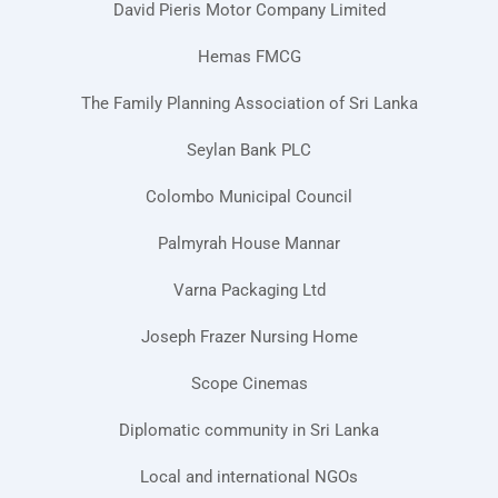
David Pieris Motor Company Limited
Hemas FMCG
The Family Planning Association of Sri Lanka
Seylan Bank PLC
Colombo Municipal Council
Palmyrah House Mannar
Varna Packaging Ltd
Joseph Frazer Nursing Home
Scope Cinemas
Diplomatic community in Sri Lanka
Local and international NGOs