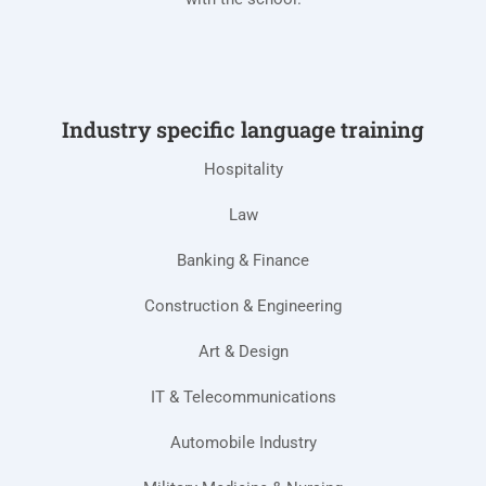
Industry specific language training
Hospitality
Law
Banking & Finance
Construction & Engineering
Art & Design
IT & Telecommunications
Automobile Industry