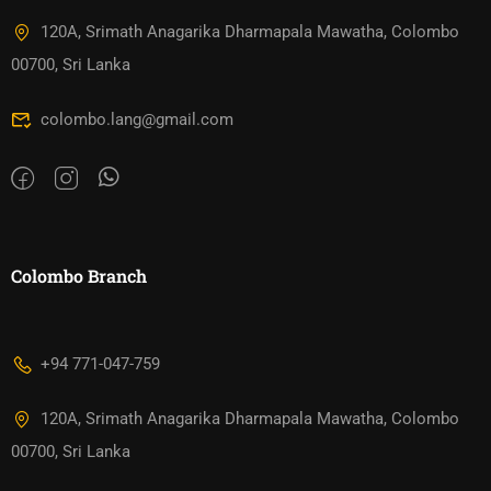
120A, Srimath Anagarika Dharmapala Mawatha, Colombo
00700, Sri Lanka
colombo.lang@gmail.com
Colombo Branch
+94 771-047-759
120A, Srimath Anagarika Dharmapala Mawatha, Colombo
00700, Sri Lanka