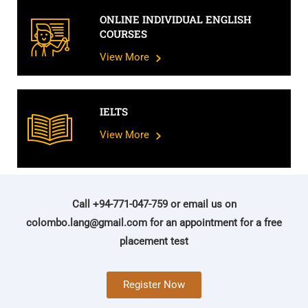
ONLINE INDIVIDUAL ENGLISH
COURSES
View More
IELTS
View More
Call +94-771-047-759 or email us on
colombo.lang@gmail.com
for an appointment for a free
placement test
Register Now