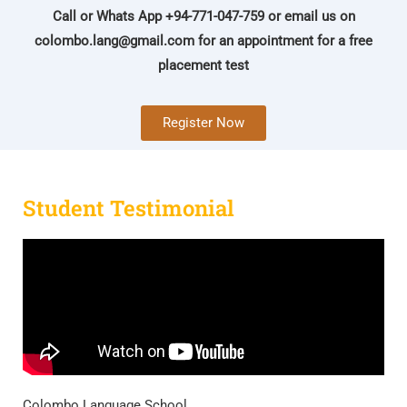
Call or Whats App +94-771-047-759 or email us on
colombo.lang@gmail.com
for an appointment for a free
placement test
Register Now
Student Testimonial
Colombo Language School