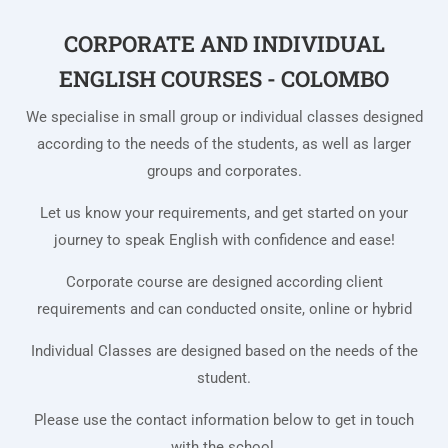
CORPORATE AND INDIVIDUAL
ENGLISH COURSES - COLOMBO
We specialise in small group or individual classes designed
according to the needs of the students, as well as larger
groups and corporates.
Let us know your requirements, and get started on your
journey to speak English with confidence and ease!
Corporate course are designed according client
requirements and can conducted onsite, online or hybrid
Individual Classes are designed based on the needs of the
student.
Please use the contact information below to get in touch
with the school.