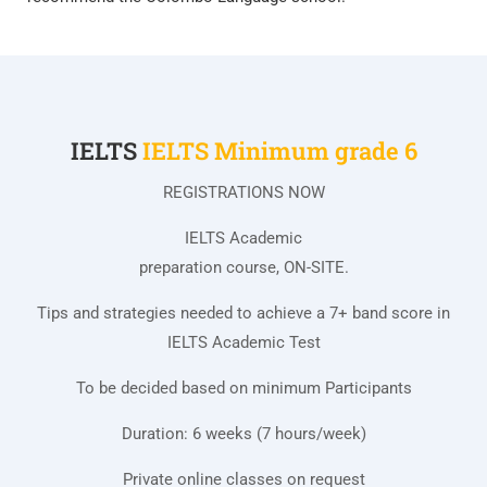
IELTS
IELTS Minimum grade 6
REGISTRATIONS NOW
IELTS Academic
preparation course, ON-SITE.
Tips and strategies needed to achieve a 7+ band score in
IELTS Academic Test
To be decided based on minimum Participants
Duration: 6 weeks (7 hours/week)
Private online classes on request