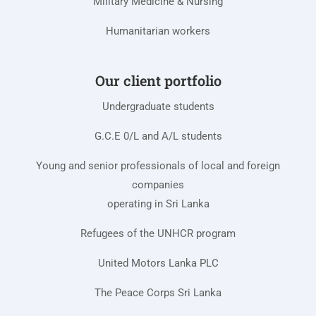
Military Medicine & Nursing
Humanitarian workers
Our client portfolio
Undergraduate students
G.C.E 0/L and A/L students
Young and senior professionals of local and foreign
companies
operating in Sri Lanka
Refugees of the UNHCR program
United Motors Lanka PLC
The Peace Corps Sri Lanka