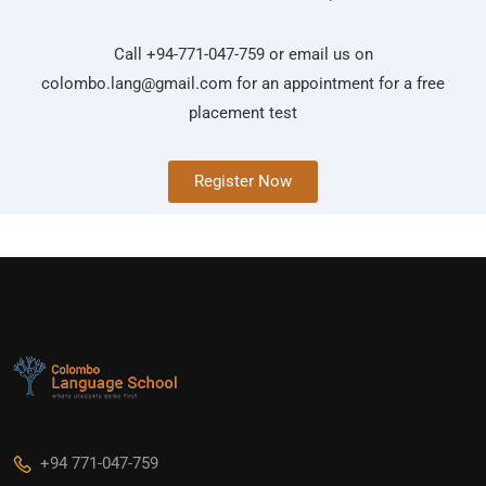
Call +94-771-047-759 or email us on
colombo.lang@gmail.com
for an appointment for a free
placement test
Register Now
+94 771-047-759