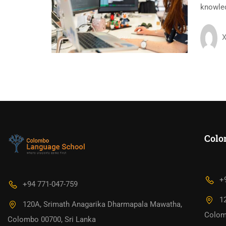
knowledg
X
Colo
+
+94 771-047-759
1
120A, Srimath Anagarika Dharmapala Mawatha,
Colom
Colombo 00700, Sri Lanka