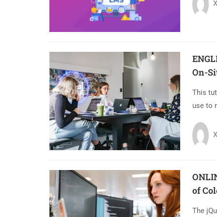
X
ENGL
On-Si
This tu
use to 
X
ONLIN
of Co
The jQu