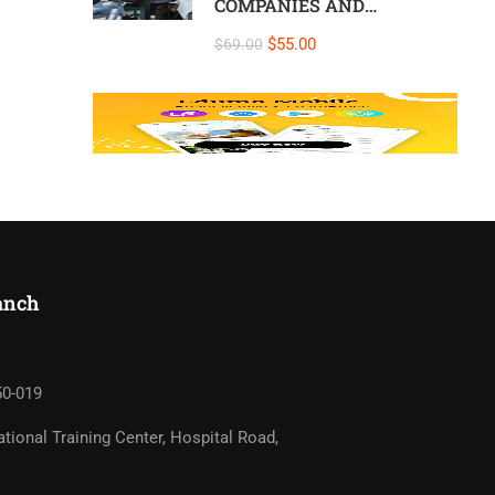
COMPANIES AND
INDIVIDUALS – At
$55.00
$69.00
Company, On-Site –
Colombo or Online
nch​
50-019
tional Training Center, Hospital Road,