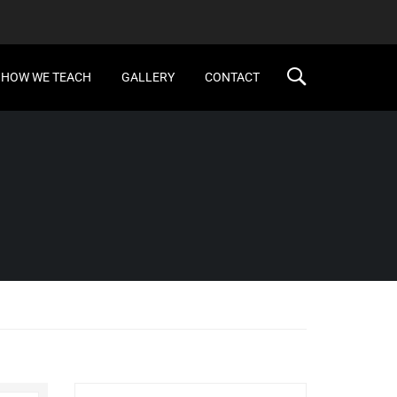
HOW WE TEACH
GALLERY
CONTACT