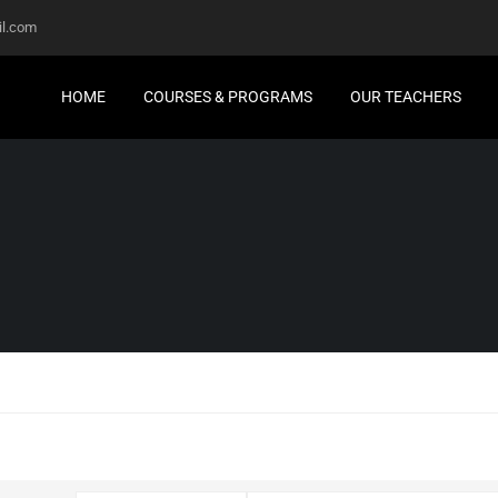
l.com
HOME
COURSES & PROGRAMS
OUR TEACHERS