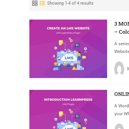
Showing 1-4 of 4 results
3 MO
– Col
A serie
Website
X
ONLI
A Word
your WP