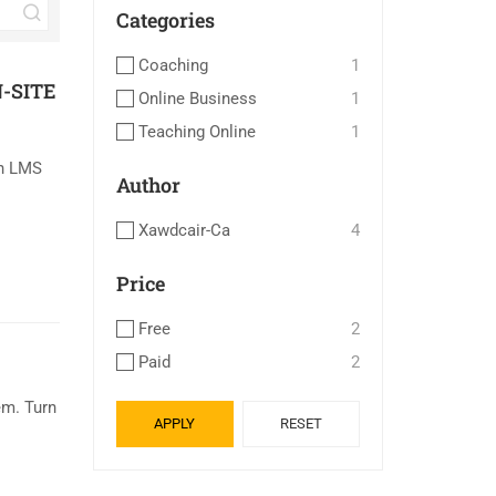
Categories
Coaching
1
-SITE
Online Business
1
Teaching Online
1
an LMS
Author
Xawdcair-Ca
4
Price
Free
2
Paid
2
m. Turn
APPLY
RESET