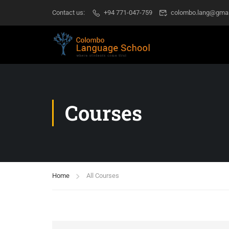
Contact us:
+94 771-047-759
colombo.lang@gmai
Courses
Home
All Courses