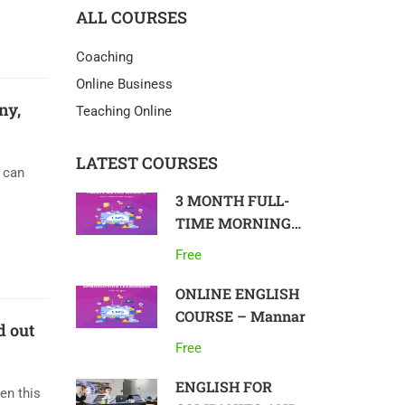
ALL COURSES
Coaching
Online Business
ny,
Teaching Online
LATEST COURSES
u can
3 MONTH FULL-
TIME MORNING
COURSE IN
Free
ENGLISH, ON-SITE
– Colombo
ONLINE ENGLISH
COURSE – Mannar
d out
Free
ENGLISH FOR
en this