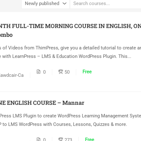
NTH FULL-TIME MORNING COURSE IN ENGLISH, ON
ombo
s of Videos from ThimPress, give you a detailed tutorial to create 
 with LearnPress – LMS & Education WordPress Plugin. This...
Free
0
50
awdcair-Ca
NE ENGLISH COURSE – Mannar
Press LMS Plugin to create WordPress Learning Management Syste
 to LMS WordPress with Courses, Lessons, Quizzes & more.
Free
0
273