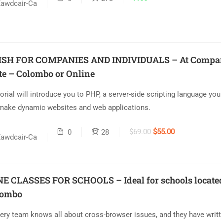
awdcair-Ca
ISH FOR COMPANIES AND INDIVIDUALS – At Compa
te – Colombo or Online
torial will introduce you to PHP, a server-side scripting language yo
make dynamic websites and web applications.
$69.00
$55.00
0
28
awdcair-Ca
E CLASSES FOR SCHOOLS – Ideal for schools locate
lombo
ery team knows all about cross-browser issues, and they have writt