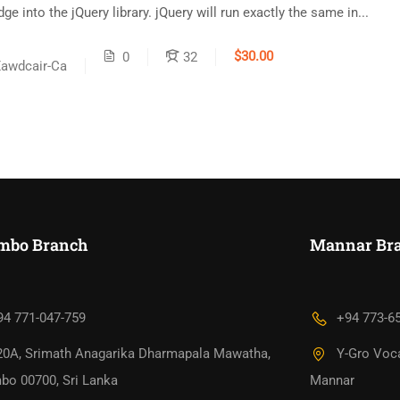
e into the jQuery library. jQuery will run exactly the same in...
$30.00
0
32
awdcair-Ca
mbo Branch
Mannar Bra
94 771-047-759
+94 773-6
20A, Srimath Anagarika Dharmapala Mawatha,
Y-Gro Voca
bo 00700, Sri Lanka
Mannar