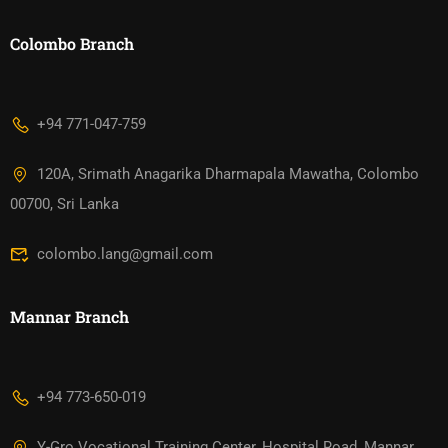
Colombo Branch
+94 771-047-759
120A, Srimath Anagarika Dharmapala Mawatha, Colombo
00700, Sri Lanka
colombo.lang@gmail.com
Mannar Branch​
+94 773-650-019
Y-Gro Vocational Training Center, Hospital Road, Mannar