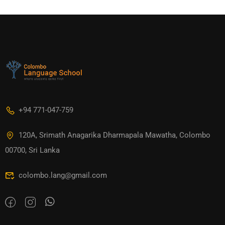
+94 771-047-759
120A, Srimath Anagarika Dharmapala Mawatha, Colombo
00700, Sri Lanka
colombo.lang@gmail.com