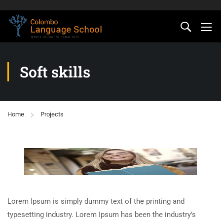
Soft skills
Home
Projects
Lorem Ipsum is simply dummy text of the printing and
typesetting industry. Lorem Ipsum has been the industry’s