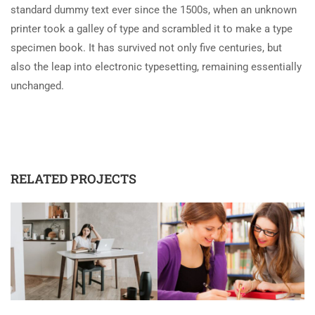
standard dummy text ever since the 1500s, when an unknown
printer took a galley of type and scrambled it to make a type
specimen book. It has survived not only five centuries, but
also the leap into electronic typesetting, remaining essentially
unchanged.
RELATED PROJECTS