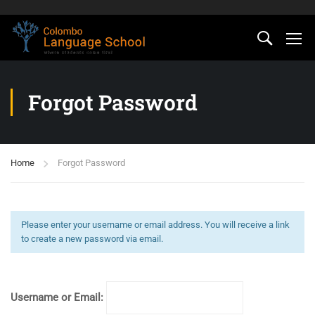
Forgot Password
Home
Forgot Password
Please enter your username or email address. You will receive a link
to create a new password via email.
Username or Email: