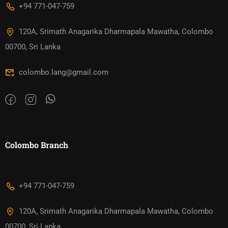
+94 771-047-759
120A, Srimath Anagarika Dharmapala Mawatha, Colombo
00700, Sri Lanka
colombo.lang@gmail.com
Colombo Branch
+94 771-047-759
120A, Srimath Anagarika Dharmapala Mawatha, Colombo
00700, Sri Lanka