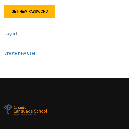
Login
|
Create new user