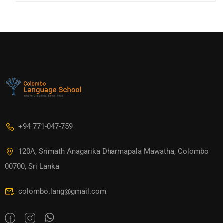
+94 771-047-759
120A, Srimath Anagarika Dharmapala Mawatha, Colombo
00700, Sri Lanka
colombo.lang@gmail.com