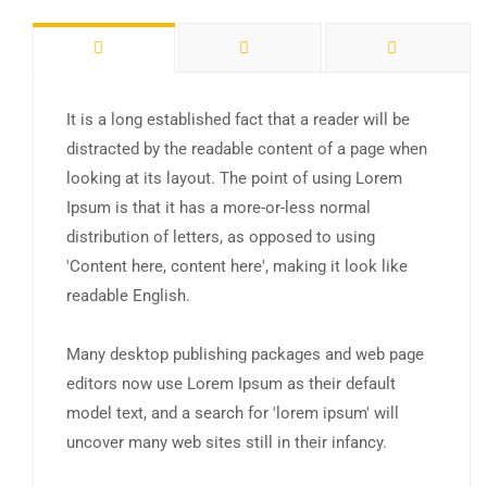
It is a long established fact that a reader will be
distracted by the readable content of a page when
looking at its layout. The point of using Lorem
Ipsum is that it has a more-or-less normal
distribution of letters, as opposed to using
'Content here, content here', making it look like
readable English.
Many desktop publishing packages and web page
editors now use Lorem Ipsum as their default
model text, and a search for 'lorem ipsum' will
uncover many web sites still in their infancy.