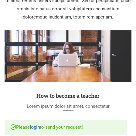
minima rerums unsers sadips amets. Sed ut perspiciatis unde
omnis iste natus error sit voluptatem accusantium
doloremque laudantium, totam rem aperiam.
How to become a teacher
Lorem ipsum dolor sit amet, consectetur
Please
login
to send your request!