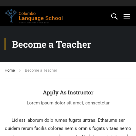
Become a Teacher
Home
Become a Teacher
Apply As Instructor
Lorem ipsum dolor sit amet, consectetur
Lid est laborum dolo rumes fugats untras. Etharums ser
quidem rerum facilis dolores nemis omnis fugats vitaes nemo