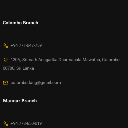
Colombo Branch
+94 771-047-759
120A, Srimath Anagarika Dharmapala Mawatha, Colombo
00700, Sri Lanka
colombo.lang@gmail.com
Mannar Branch​
+94 773-650-019